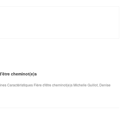
 d'être cheminot(e)s
nes Caractéristiques Fière d'être cheminot(e)s Michelle Guillot, Denise