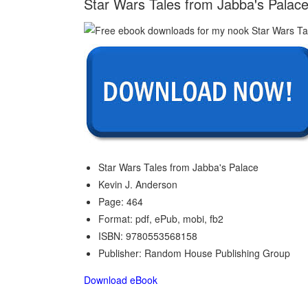
Star Wars Tales from Jabba's Palace
Star Wars Tales from Jabba's Palace
Kevin J. Anderson
Page: 464
Format: pdf, ePub, mobi, fb2
ISBN: 9780553568158
Publisher: Random House Publishing Group
Download eBook