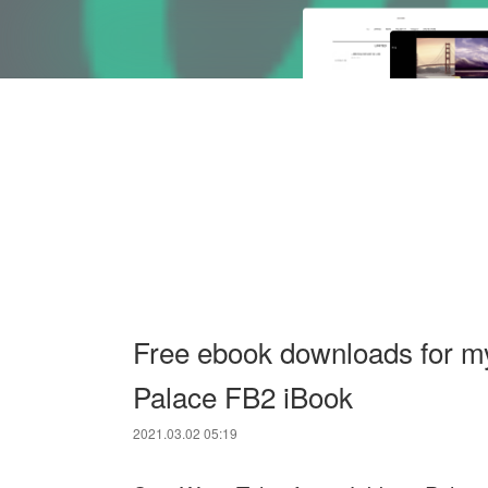
Free ebook downloads for m
Palace FB2 iBook
2021.03.02 05:19