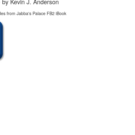
 by Kevin J. Anderson