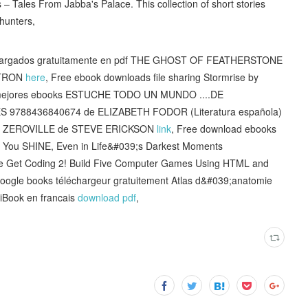
 – Tales From Jabba's Palace. This collection of short stories
 hunters,
escargados gratuitamente en pdf THE GHOST OF FEATHERSTONE
STRON
here
, Free ebook downloads file sharing Stormrise by
os mejores ebooks ESTUCHE TODO UN MUNDO ....DE
788436840674 de ELIZABETH FODOR (Literatura española)
nes ZEROVILLE de STEVE ERICKSON
link
, Free download ebooks
elp You SHINE, Even in Life&#039;s Darkest Moments
ne Get Coding 2! Build Five Computer Games Using HTML and
Google books téléchargeur gratuitement Atlas d&#039;anatomie
Book en francais
download pdf
,