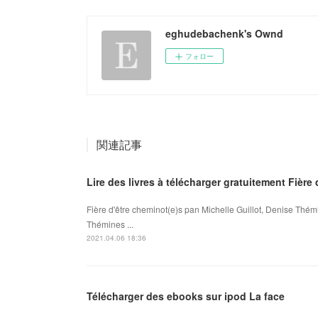
eghudebachenk's Ownd
フォロー
関連記事
Lire des livres à télécharger gratuitement Fière
Fière d'être cheminot(e)s pan Michelle Guillot, Denise Thémi
Thémines ...
2021.04.06 18:36
Télécharger des ebooks sur ipod La face