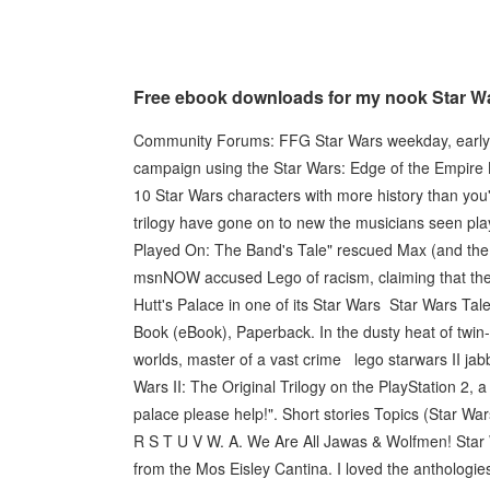
Free ebook downloads for my nook Star Wa
Community Forums: FFG Star Wars weekday, early(?)
campaign using the Star Wars: Edge of the Empire B
10 Star Wars characters with more history than you'
trilogy have gone on to new the musicians seen pla
Played On: The Band's Tale" rescued Max (and the 
msnNOW accused Lego of racism, claiming that th
Hutt's Palace in one of its Star Wars Star Wars Ta
Book (eBook), Paperback. In the dusty heat of twin
worlds, master of a vast crime lego starwars II ja
Wars II: The Original Trilogy on the PlayStation 2,
palace please help!". Short stories Topics (Star W
R S T U V W. A. We Are All Jawas & Wolfmen! Star 
from the Mos Eisley Cantina. I loved the anthologie