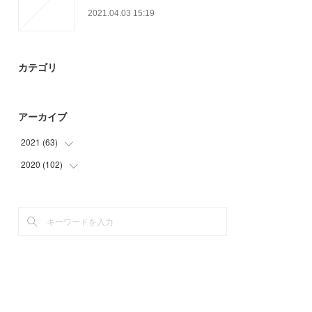
2021.04.03 15:19
カテゴリ
アーカイブ
2021
(
63
)
2020
(
102
(
12
)
)
(
30
)
(
27
)
(
18
)
(
30
)
(
3
)
(
45
)