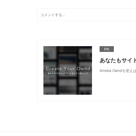
PR
あなたもサイ
Ameba Owndを