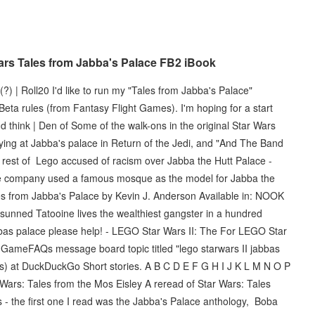
rs Tales from Jabba's Palace FB2 iBook
 | Roll20 I'd like to run my "Tales from Jabba's Palace"
eta rules (from Fantasy Flight Games). I'm hoping for a start
d think | Den of Some of the walk-ons in the original Star Wars
ying at Jabba's palace in Return of the Jedi, and "And The Band
rest of Lego accused of racism over Jabba the Hutt Palace -
e company used a famous mosque as the model for Jabba the
les from Jabba's Palace by Kevin J. Anderson Available in: NOOK
-sunned Tatooine lives the wealthiest gangster in a hundred
bbas palace please help! - LEGO Star Wars II: The For LEGO Star
 a GameFAQs message board topic titled "lego starwars II jabbas
ars) at DuckDuckGo Short stories. A B C D E F G H I J K L M N O P
Wars: Tales from the Mos Eisley A reread of Star Wars: Tales
s - the first one I read was the Jabba's Palace anthology, Boba