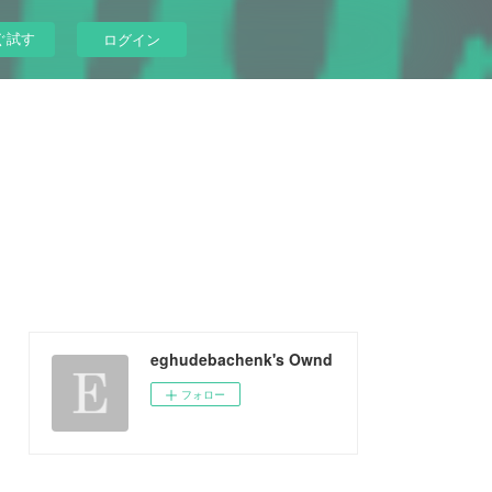
ぐ試す
ログイン
eghudebachenk's Ownd
フォロー