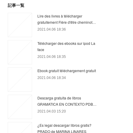
記事一覧
Lire des livres à télécharger
gratuitement Fière d'être cheminot…
2021.04.06 18:36
Télécharger des ebooks sur ipod La
face
2021.04.06 18:35
Ebook gratuit téléchargement gratuit
2021.04.06 18:34
Descarga gratuita de libros
GRAMATICA EN CONTEXTO PDB…
2021.04.03 15:20
¿Es legal descargar libros gratis?
PRADO de MARINA LINARES