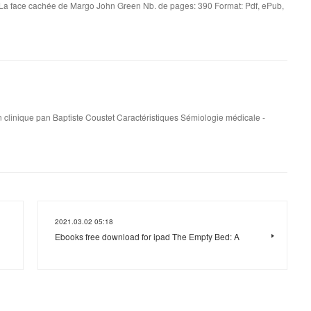
La face cachée de Margo John Green Nb. de pages: 390 Format: Pdf, ePub,
 clinique pan Baptiste Coustet Caractéristiques Sémiologie médicale -
2021.03.02 05:18
Ebooks free download for ipad The Empty Bed: A