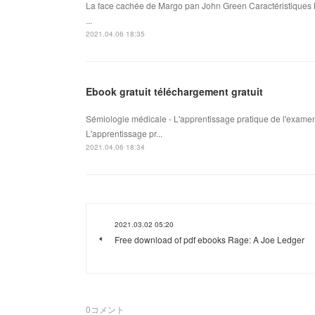
La face cachée de Margo pan John Green Caractéristiques 
...
2021.04.06 18:35
Ebook gratuit téléchargement gratuit
Sémiologie médicale - L'apprentissage pratique de l'examen
L'apprentissage pr...
2021.04.06 18:34
2021.03.02 05:20
Free download of pdf ebooks Rage: A Joe Ledger
0
コメント