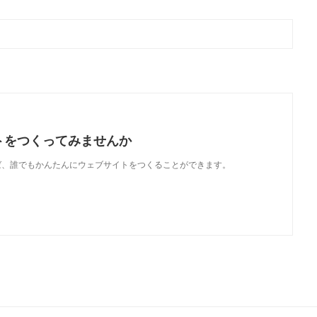
トをつくってみませんか
使えば、誰でもかんたんにウェブサイトをつくることができます。