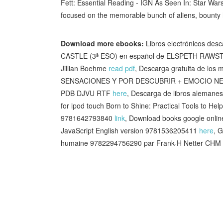
Fett: Essential Reading - IGN As Seen In: Star Wars
focused on the memorable bunch of aliens, bounty
Download more ebooks:
Libros electrónicos d
CASTLE (3ª ESO) en español de ELSPETH RAW
Jillian Boehme
read pdf
, Descarga gratuita de l
SENSACIONES Y POR DESCUBRIR + EMOCIO NES 9
PDB DJVU RTF
here
, Descarga de libros alema
for ipod touch Born to Shine: Practical Tools to H
9781642793840
link
, Download books google onli
JavaScript English version 9781536205411
here
, 
humaine 9782294756290 par Frank-H Netter CHM i