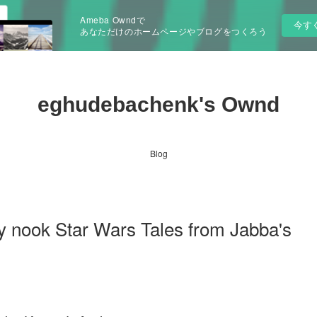
Ameba Owndで
今す
あなただけのホームページやブログをつくろう
eghudebachenk's Ownd
Blog
y nook Star Wars Tales from Jabba's